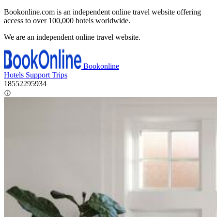
x
Bookonline.com is an independent online travel website offering
access to over 100,000 hotels worldwide.
We are an independent online travel website.
Bookonline
Hotels
Support
Trips
18552295934